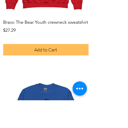
Bravo The Bear Youth crewneck sweatshirt
Bravo The Bear Yout
Price
Price
$27.29
$23.49
Add to Cart