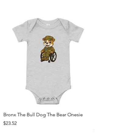
Bronx The Bull Dog The Bear Onesie
Bronx The Bull Dog
hoodie
Price
$23.52
Price
$29.33