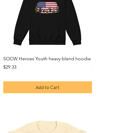
SOCW Heroes Youth heavy blend hoodie
SOCW Heroes Youth
Price
Price
$29.33
$26.49
Add to Cart