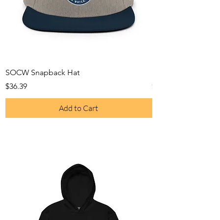
SOCW Snapback Hat
SOCW Gym Bag
Price
Price
$36.39
$60.99
Add to Cart