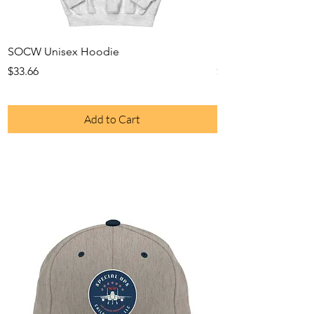
SOCW Unisex Hoodie
SOCW Long Sleeve
Price
Price
$33.66
$28.29
Add to Cart