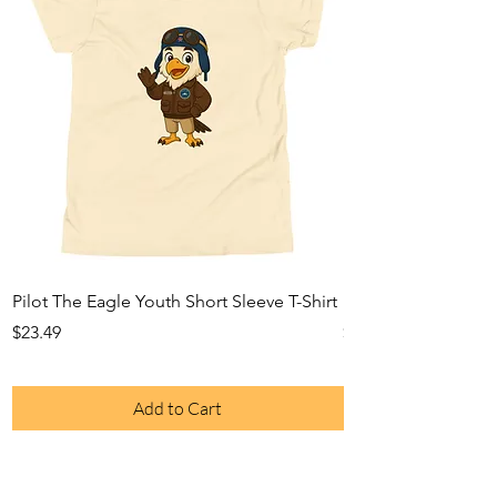
Pilot The Eagle Youth Short Sleeve T-Shirt
Pilot The Eagle Yo
Price
Price
$23.49
$29.33
Add to Cart