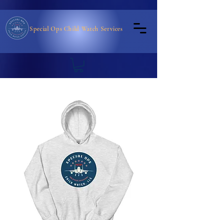
Special Ops Child Watch Services