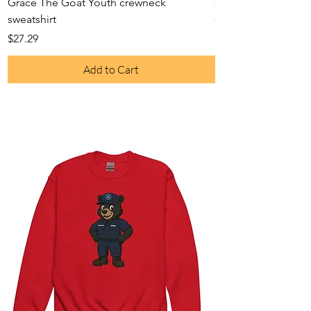
Grace The Goat Youth crewneck
Grace The Goat On
sweatshirt
Price
$23.52
Price
$27.29
Add to Cart