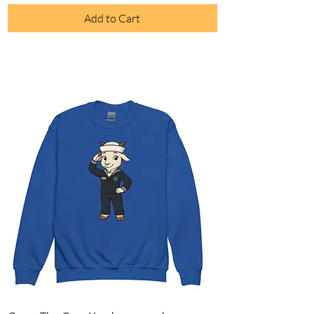
Add to Cart