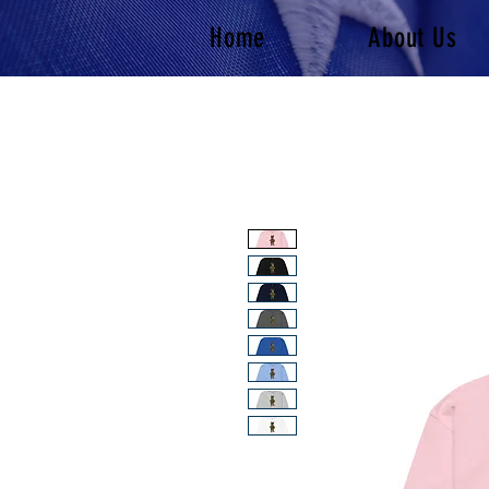
Home
About Us