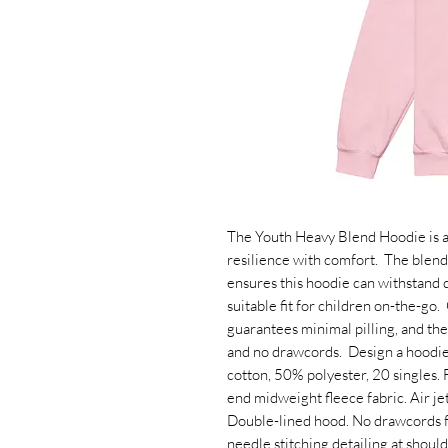
The Youth Heavy Blend Hoodie is a 
resilience with comfort.  The blend
ensures this hoodie can withstand d
suitable fit for children on-the-go. 
guarantees minimal pilling, and th
and no drawcords.  Design a hoodie f
cotton, 50% polyester, 20 singles. 
end midweight fleece fabric. Air jet 
Double-lined hood. No drawcords fo
needle stitching detailing at should