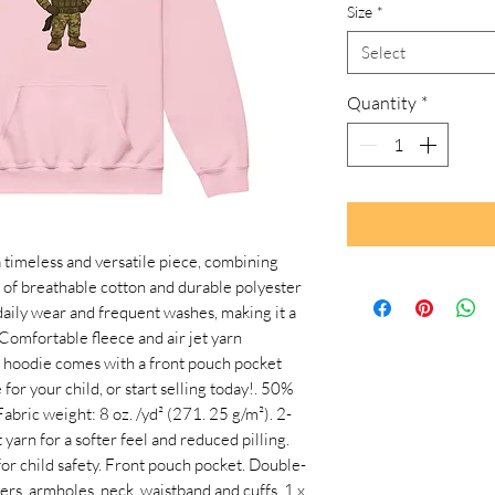
Size
*
Select
Quantity
*
timeless and versatile piece, combining 
 of breathable cotton and durable polyester 
aily wear and frequent washes, making it a 
 Comfortable fleece and air jet yarn 
e hoodie comes with a front pouch pocket 
or your child, or start selling today!. 50% 
Fabric weight: 8 oz. /yd² (271. 25 g/m²). 2-
yarn for a softer feel and reduced pilling. 
r child safety. Front pouch pocket. Double-
ers, armholes, neck, waistband and cuffs. 1 x 