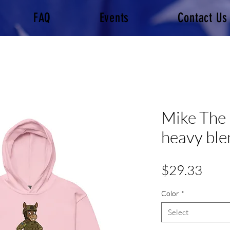
FAQ
Events
Contact Us
Mike The
heavy ble
Pric
$29.33
Color
*
Select