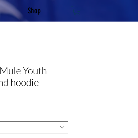
Shop
 Mule Youth
nd hoodie
e