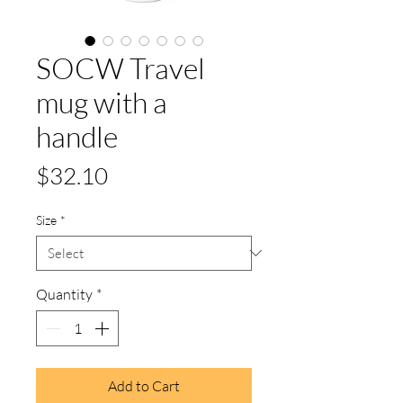
SOCW Travel
mug with a
handle
Price
$32.10
Size
*
Quantity
*
Add to Cart