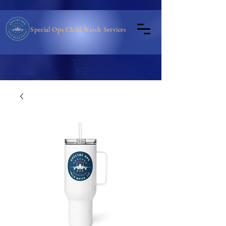
Special Ops Child Watch Services