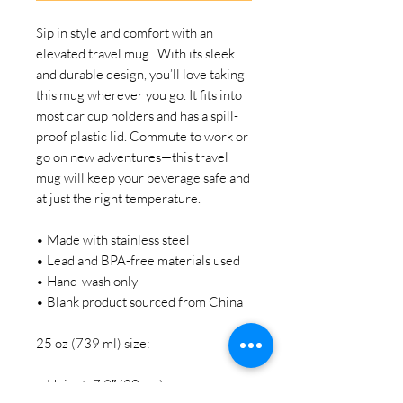
Sip in style and comfort with an 
elevated travel mug.  With its sleek 
and durable design, you’ll love taking 
this mug wherever you go. It fits into 
most car cup holders and has a spill-
proof plastic lid. Commute to work or 
go on new adventures—this travel 
mug will keep your beverage safe and 
at just the right temperature.
• Made with stainless steel
• Lead and BPA-free materials used
• Hand-wash only
• Blank product sourced from China
25 oz (739 ml) size:
• Height: 7.9″ (20 cm)