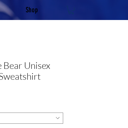
Shop
 Bear Unisex
Sweatshirt
e