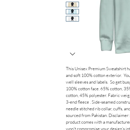
This Unisex Premium Sweatshirt has a
and soft 100% cotton exterior.  You
well sleeves and labels.  So get busy
100% cotton face. 65% cotton, 35%
cotton, 45% polyester. Fabric weight:
3-end fleece . Side-seamed construc
needle stitched rib collar, cuffs, a
sourced from Pakistan. Disclaimer: P
product comes with a manufacturer’s
won’t compromise your design’s int