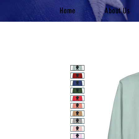
Home
About Us