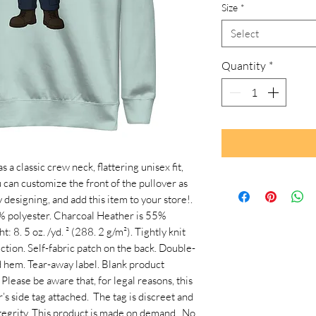
Size
*
Select
Quantity
*
 classic crew neck, flattering unisex fit, 
 can customize the front of the pullover as 
 designing, and add this item to your store!. 
 polyester. Charcoal Heather is 55% 
 8. 5 oz. /yd. ² (288. 2 g/m²). Tightly knit 
tion. Self-fabric patch on the back. Double-
nd hem. Tear-away label. Blank product 
lease be aware that, for legal reasons, this 
 side tag attached.  The tag is discreet and 
egrity. This product is made on demand.  No 