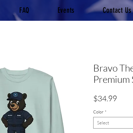
FAQ
Events
Contact Us
Bravo The
Premium 
Pric
$34.99
Color
*
Select