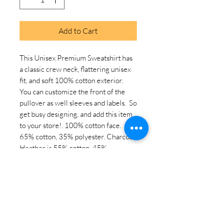
Add to Cart
This Unisex Premium Sweatshirt has 
a classic crew neck, flattering unisex 
fit, and soft 100% cotton exterior.  
You can customize the front of the 
pullover as well sleeves and labels.  So 
get busy designing, and add this item 
to your store!. 100% cotton face. 
65% cotton, 35% polyester. Charcoal 
Heather is 55% cotton, 45% 
polyester. Fabric weight: 8. 5 oz. /yd. ² 
(288. 2 g/m²). Tightly knit 3-end 
fleece . Side-seamed construction. 
Self-fabric patch on the back. Double-
needle stitched rib collar, cuffs, and 
hem. Tear-away label. Blank product 