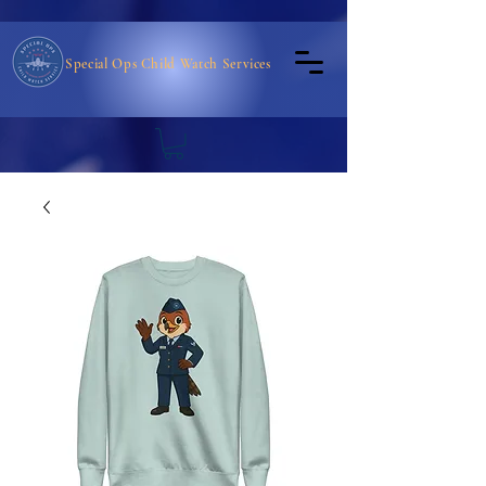
Special Ops Child Watch Services