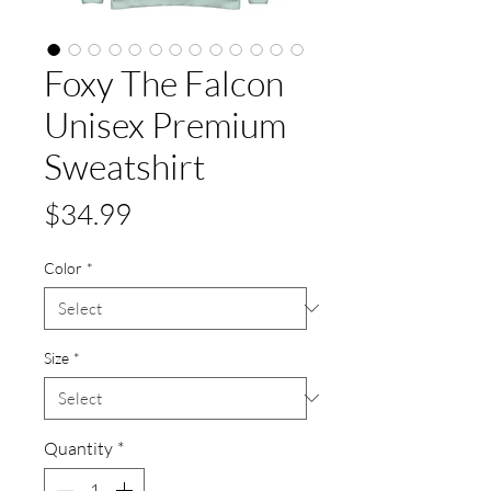
Foxy The Falcon
Unisex Premium
Sweatshirt
Price
$34.99
Color
*
Size
*
Quantity
*