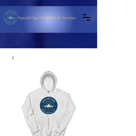
Special Ops Child Watch Services