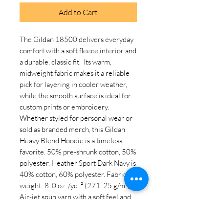
Add to Cart
The Gildan 18500 delivers everyday 
comfort with a soft fleece interior and 
a durable, classic fit.  Its warm, 
midweight fabric makes it a reliable 
pick for layering in cooler weather, 
while the smooth surface is ideal for 
custom prints or embroidery.  
Whether styled for personal wear or 
sold as branded merch, this Gildan 
Heavy Blend Hoodie is a timeless 
favorite. 50% pre-shrunk cotton, 50% 
polyester. Heather Sport Dark Navy is 
40% cotton, 60% polyester. Fabric 
weight: 8. 0 oz. /yd. ² (271. 25 g/m²). 
Air-jet spun yarn with a soft feel and 
reduced pilling. Double-lined hood 