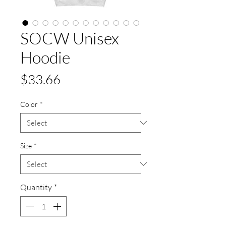
SOCW Unisex
Hoodie
Price
$33.66
Color
*
Size
*
Quantity
*