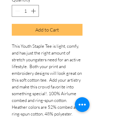
Add to Cart
This Youth Staple Tee is light, comfy, 
and has just the right amount of 
stretch youngsters need for an active 
lifestyle.  Both your print and 
embroidery designs will look great on 
this soft cotton tee.  Add your artistry 
and make this crowd favorite into 
something special!. 100% Airlume 
combed and ring-spun cotton. 
Heather colors are 52% combed and 
ring-spun cotton, 48% polyester. 
Athletic Heather is 90% combed and 
ring-spun cotton, 10% polyester. 