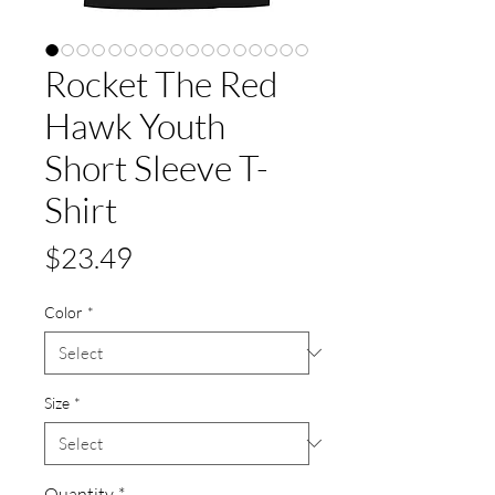
Rocket The Red
Hawk Youth
Short Sleeve T-
Shirt
Price
$23.49
Color
*
Size
*
Quantity
*