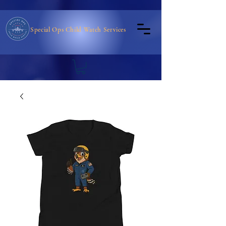
Special Ops Child Watch Services