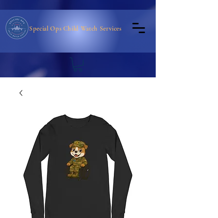
Special Ops Child Watch Services