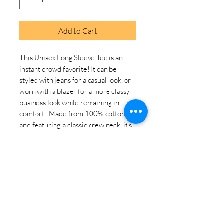
Add to Cart
This Unisex Long Sleeve Tee is an 
instant crowd favorite! It can be 
styled with jeans for a casual look, or 
worn with a blazer for a more classy 
business look while remaining in 
comfort.  Made from 100% cotton 
and featuring a classic crew neck, it's 
a must-have on every store!. 
100% airlume combed ring-spun 
cotton. Heather colors are 52% 
combed ring-spun cotton, 48% 
polyester. Athletic Heather and Black 
Heather are 90% combed ring-spun 
cotton, 10% polyester. Fabric weight: 
4. 2 oz. /yd. ² (142. 4 g/m²). 32 singles. 