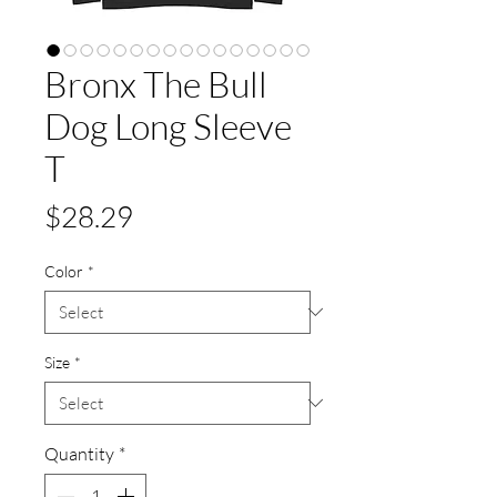
Bronx The Bull
Dog Long Sleeve
T
Price
$28.29
Color
*
Size
*
Quantity
*