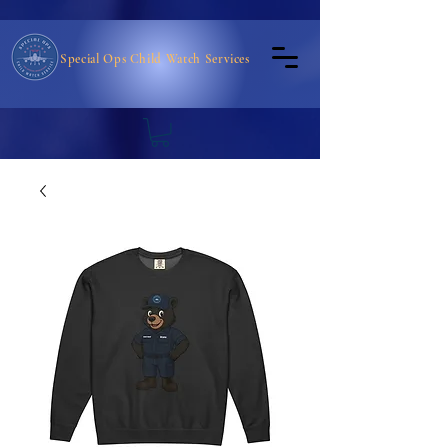
Special Ops Child Watch Services