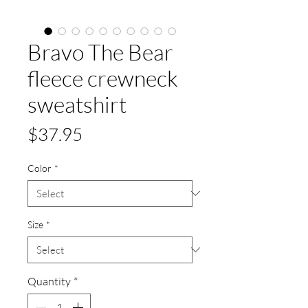
Bravo The Bear
fleece crewneck
sweatshirt
Price
$37.95
Color
*
Size
*
Quantity
*