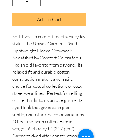
Add to Cart
Soft, lived-in comfort meets everyday 
style.  The Unisex Garment-Dyed 
Lightweight Fleece Crewneck 
Sweatshirt by Comfort Colors feels 
like an old favorite from day one.  Its 
relaxed fit and durable cotton 
construction make it a versatile 
choice for casual collections or cozy 
streetwear lines.  Perfect for selling 
online thanks to its unique garment-
dyed look that gives each piece 
subtle, one-of-a-kind color variations. 
100% ring-spun cotton. Fabric 
weight: 6. 4 oz. /yd. ² (217 g/m²). 
Garment-dyed after construction for 