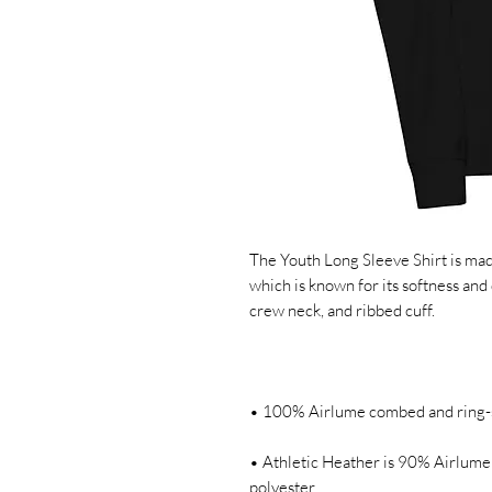
The Youth Long Sleeve Shirt is ma
which is known for its softness and du
• Athletic Heather is 90% Airlume