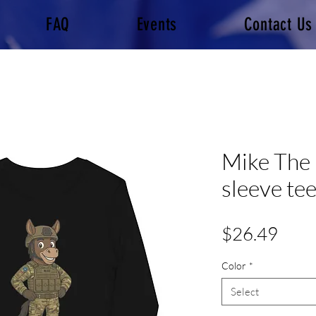
FAQ
Events
Contact Us
Mike The 
sleeve te
Pric
$26.49
Color
*
Select