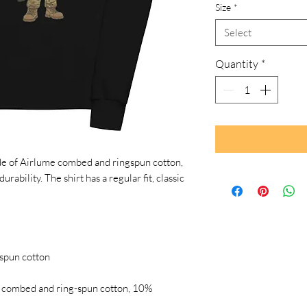
Size
*
Select
Quantity
*
de of Airlume combed and ringspun cotton, 
rability. The shirt has a regular fit, classic 
 combed and ring-spun cotton, 10% 