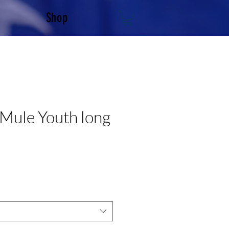
Shop
Mule Youth long
e
e