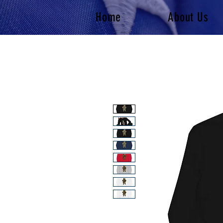
Home
About Us