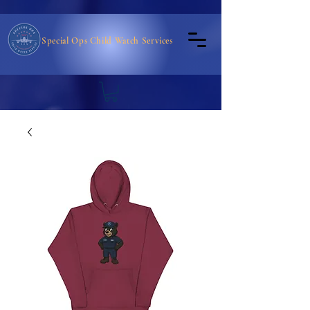
Special Ops Child Watch Services