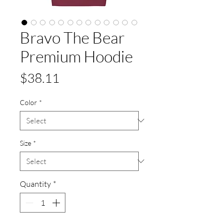
Bravo The Bear
Premium Hoodie
Price
$38.11
Color
*
Size
*
Quantity
*