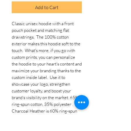
Add to Cart
Classic unisex hoodie with a front 
pouch pocket and matching flat 
drawstrings.  The 100% cotton 
exterior makes this hoodie soft to the 
touch.  What's more, if you go with 
custom prints, you can personalize 
the hoodie to your heart’s content and 
maximize your branding thanks to the 
custom inside label.  Use it to 
showcase your logo, strengthen 
customer loyalty, and boost your 
brand’s visibility on the market. 65% 
ring-spun cotton, 35% polyester . 
Charcoal Heather is 60% ring-spun 
cotton, 40% polyester. Carbon Grey 
is 55% ring-spun cotton, 45% 