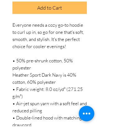
Add to Cart
Everyone needs a cozy go-to hoodie 
to curl up in, so go for one that's soft, 
smooth, and stylish. It's the perfect 
choice for cooler evenings!
• 50% pre-shrunk cotton, 50% 
polyester
Heather Sport Dark Navy is 40% 
cotton, 60% polyester
• Fabric weight: 8.0 oz/yd² (271.25 
g/m²)
• Air-jet spun yarn with a soft feel and 
reduced pilling
• Double-lined hood with matching 
drawcord
• Quarter-turned body to avoid 