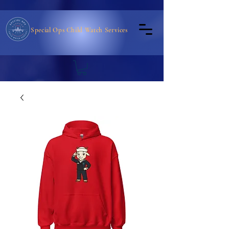
Special Ops Child Watch Services