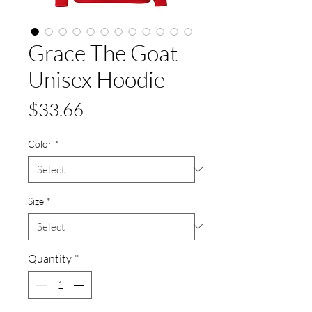
Grace The Goat
Unisex Hoodie
Price
$33.66
Color
*
Size
*
Quantity
*