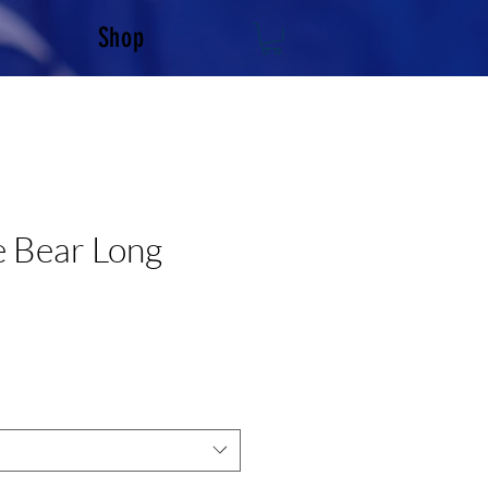
Shop
e Bear Long
e