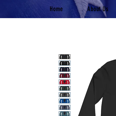
Home
About Us