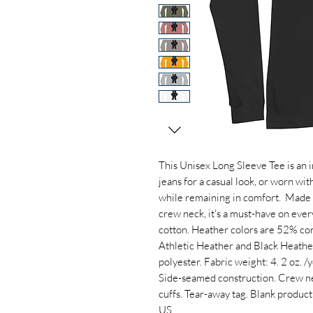
This Unisex Long Sleeve Tee is an in
jeans for a casual look, or worn wit
while remaining in comfort.  Made 
crew neck, it's a must-have on eve
cotton. Heather colors are 52% co
Athletic Heather and Black Heathe
polyester. Fabric weight: 4. 2 oz. /yd
Side-seamed construction. Crew nec
cuffs. Tear-away tag. Blank produc
US.