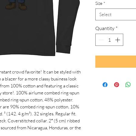
Size
*
Select
Quantity
*
stant crowd favorite! It can be styled with 
h a blazer for a more classy business look 
from 100% cotton and featuring a classic 
ry store!. 100% airlume combed ring-spun 
mbed ring-spun cotton, 48% polyester. 
r are 90% combed ring-spun cotton, 10% 
. ² (142. 4 g/m²). 32 singles. Regular fit. 
k. Coverstitched collar. 2″ (5 cm) ribbed 
t sourced from Nicaragua, Honduras, or the 