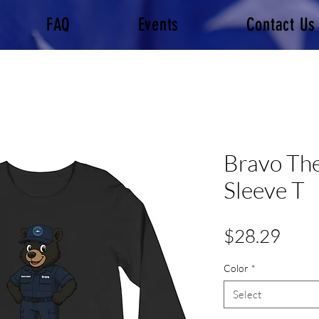
FAQ
Events
Contact Us
Bravo Th
Sleeve T
Pric
$28.29
Color
*
Select