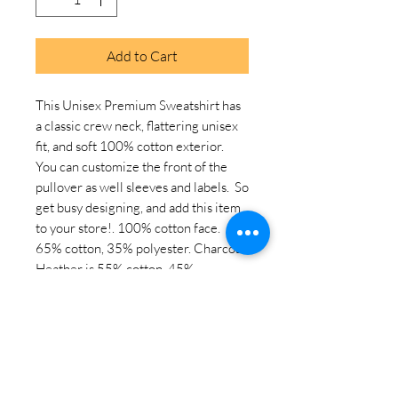
Add to Cart
This Unisex Premium Sweatshirt has 
a classic crew neck, flattering unisex 
fit, and soft 100% cotton exterior.  
You can customize the front of the 
pullover as well sleeves and labels.  So 
get busy designing, and add this item 
to your store!. 100% cotton face. 
65% cotton, 35% polyester. Charcoal 
Heather is 55% cotton, 45% 
polyester. Fabric weight: 8. 5 oz. /yd. ² 
(288. 2 g/m²). Tightly knit 3-end 
fleece . Side-seamed construction. 
Self-fabric patch on the back. Double-
needle stitched rib collar, cuffs, and 
hem. Tear-away label. Blank product 