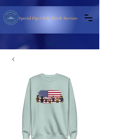
Special Ops Child Watch Services