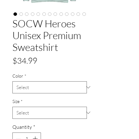
SOCW Heroes
Unisex Premium
Sweatshirt
Price
$34.99
Color
*
Size
*
Quantity
*