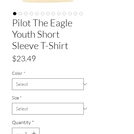
Pilot The Eagle
Youth Short
Sleeve T-Shirt
Price
$23.49
Color
*
Size
*
Quantity
*