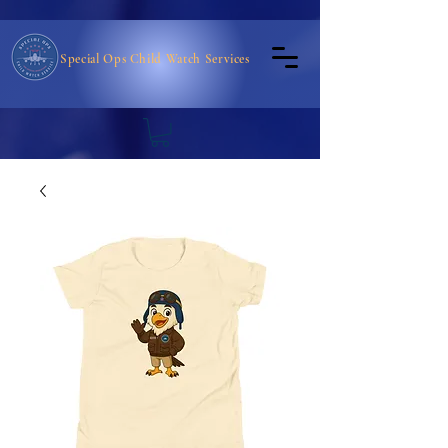
Special Ops Child Watch Services