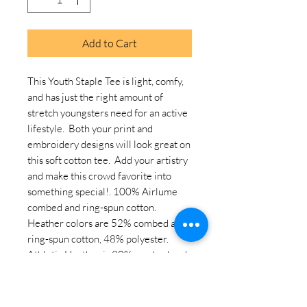
Add to Cart
This Youth Staple Tee is light, comfy, 
and has just the right amount of 
stretch youngsters need for an active 
lifestyle.  Both your print and 
embroidery designs will look great on 
this soft cotton tee.  Add your artistry 
and make this crowd favorite into 
something special!. 100% Airlume 
combed and ring-spun cotton. 
Heather colors are 52% combed and 
ring-spun cotton, 48% polyester. 
Athletic Heather is 90% combed and 
ring-spun cotton, 10% polyester. 
Fabric weight: 4. 2 oz/yd² (142 g/m²). 
Pre-shrunk fabric. 32 singles. Relaxed 