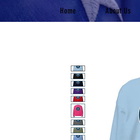
Home
About Us