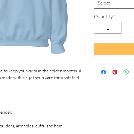
Select
Quantity
*
 to keep you warm in the colder months. A 
s made with air-jet spun yarn for a soft feel.
spandex
houlders, armholes, cuffs, and hem