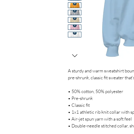
A sturdy and warm sweatshirt bound
pre-shrunk, classic fit sweater that’
• 50% cotton, 50% polyester
• Pre-shrunk
• Classic fit
• 1x1 athletic rib knit collar with 
• Air-jet spun yarn with a soft feel
• Double-needle stitched collar, s