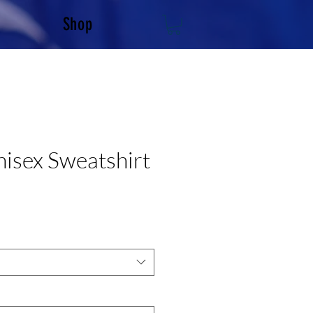
Shop
sex Sweatshirt
e