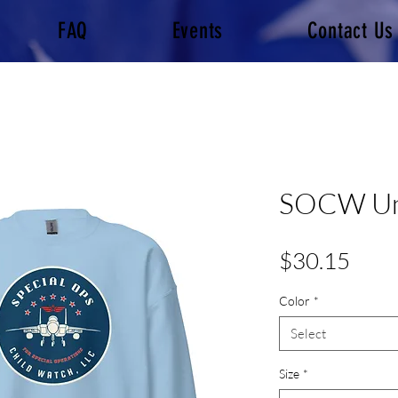
FAQ
Events
Contact Us
SOCW Uni
Pric
$30.15
Color
*
Select
Size
*