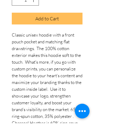
Add to Cart
Classic unisex hoodie with a front 
pouch pocket and matching flat 
drawstrings.  The 100% cotton 
exterior makes this hoodie soft to the 
touch.  What's more, if you go with 
custom prints, you can personalize 
the hoodie to your heart’s content and 
maximize your branding thanks to the 
custom inside label.  Use it to 
showcase your logo, strengthen 
customer loyalty, and boost your 
brand’s visibility on the market. 65% 
ring-spun cotton, 35% polyester . 
Charcoal Heather is 60% ring-spun 
cotton, 40% polyester. Carbon Grey 