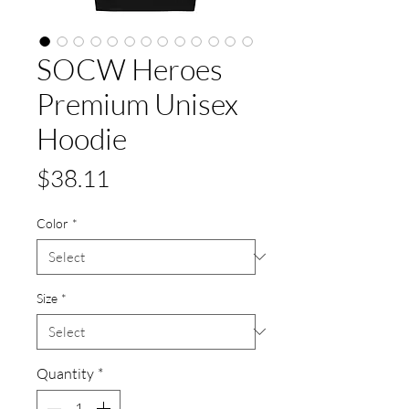
SOCW Heroes
Premium Unisex
Hoodie
Price
$38.11
Color
*
Size
*
Quantity
*