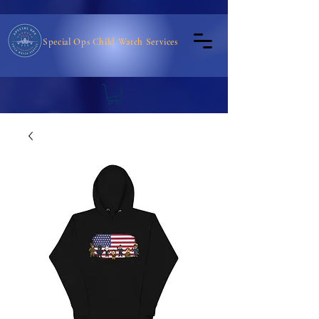
Special Ops Child Watch Services