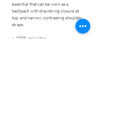
essential that can be worn as a 
backpack with drawstring closure at 
top, and narrow, contrasting shoulder 
straps. 
• 100% polyester
• One size: 15″ × 17″ (38.1 cm × 
43.2 cm)
• Fabric weight (may vary by 5%): 
6.64 oz/yd² (225 g/m²)"
• Maximum weight limit: 33 lbs (15 
kg)
• Twin cotton handles
• Drawstring closure
• Blank product components sourced 
from Israel