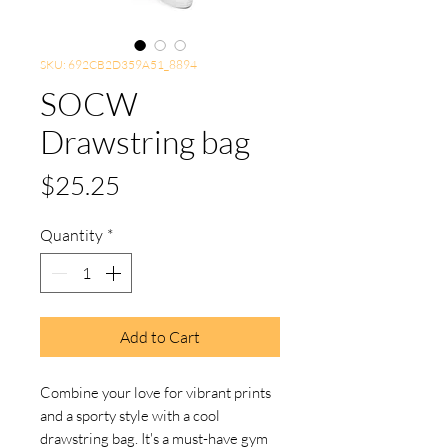
SKU: 692CB2D359A51_8894
SOCW
Drawstring bag
Price
$25.25
Quantity
*
Add to Cart
Combine your love for vibrant prints 
and a sporty style with a cool 
drawstring bag. It's a must-have gym 