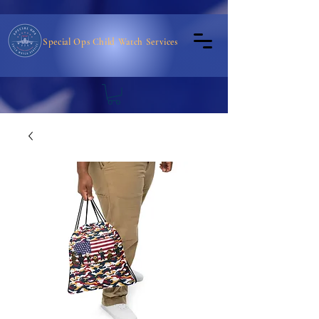
Special Ops Child Watch Services