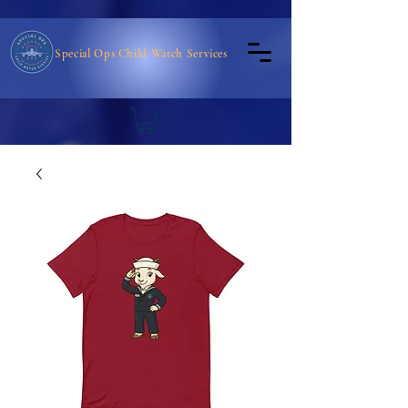
Special Ops Child Watch Services