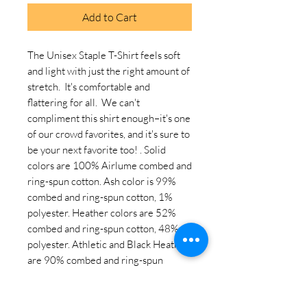
Add to Cart
The Unisex Staple T-Shirt feels soft 
and light with just the right amount of 
stretch.  It's comfortable and 
flattering for all.  We can't 
compliment this shirt enough–it's one 
of our crowd favorites, and it's sure to 
be your next favorite too! . Solid 
colors are 100% Airlume combed and 
ring-spun cotton. Ash color is 99% 
combed and ring-spun cotton, 1% 
polyester. Heather colors are 52% 
combed and ring-spun cotton, 48% 
polyester. Athletic and Black Heather 
are 90% combed and ring-spun 
cotton, 10% polyester. Heather Prism 
colors are 99% combed and ring-spun 