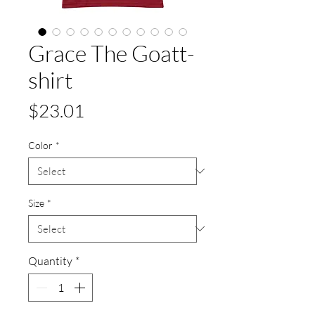
Grace The Goatt-
shirt
Price
$23.01
Color
*
Size
*
Quantity
*