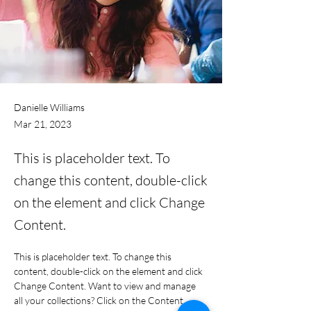
Danielle Williams
Mar 21, 2023
This is placeholder text. To
change this content, double-click
on the element and click Change
Content.
This is placeholder text. To change this 
content, double-click on the element and click 
Change Content. Want to view and manage 
all your collections? Click on the Content 