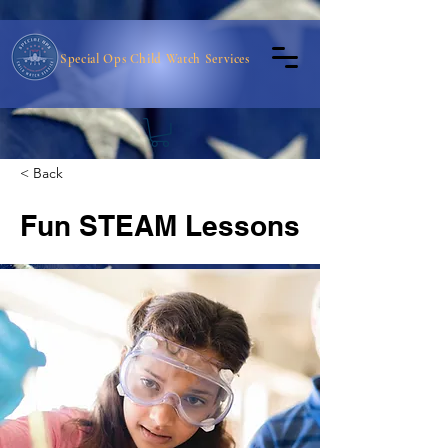
Special Ops Child Watch Services
< Back
Fun STEAM Lessons