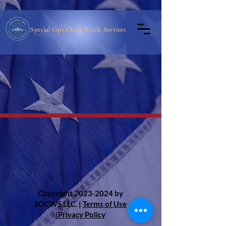
Special Ops Child Watch Services
Copyright
2023-2024
by
SOCWS,LLC. |
Terms of Use
|
Privacy Policy