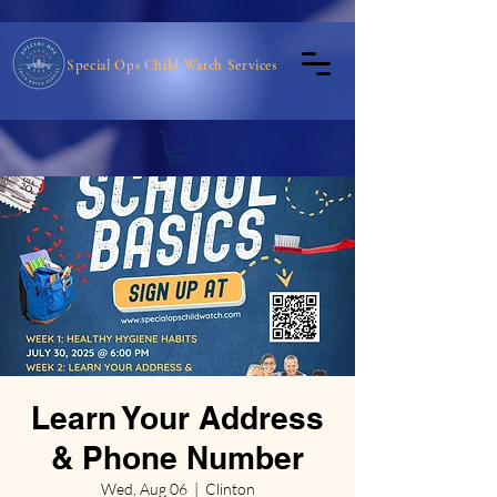
Special Ops Child Watch Services
Learn Your Address
& Phone Number
Wed, Aug 06
  |  
Clinton