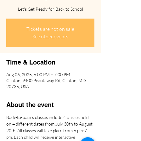
Let's Get Ready for Back to School
Tickets are not on sale
See other events
Time & Location
Aug 06, 2025, 6:00 PM – 7:00 PM
Clinton, 9400 Piscataway Rd, Clinton, MD
20735, USA
About the event
Back-to-basics classes include 4 classes held 
on 4 different dates from July 30th to August 
20th. All classes will take place from 6 pm-7 
pm. Each child will receive interactive 