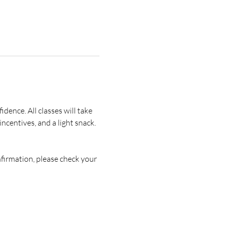
idence. All classes will take 
ncentives, and a light snack. 
nfirmation, please check your 