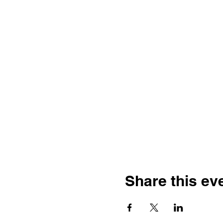
Share this ev