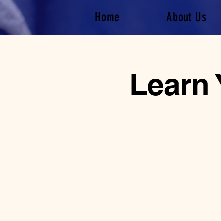
Home
About Us
Learn