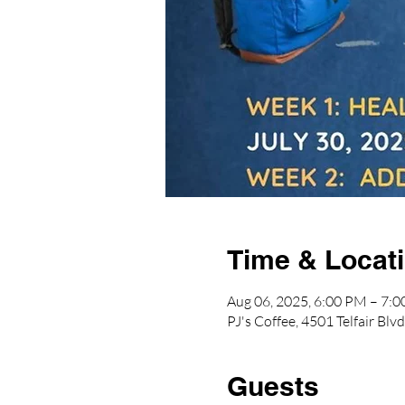
Time & Locat
Aug 06, 2025, 6:00 PM – 7:
PJ's Coffee, 4501 Telfair B
Guests