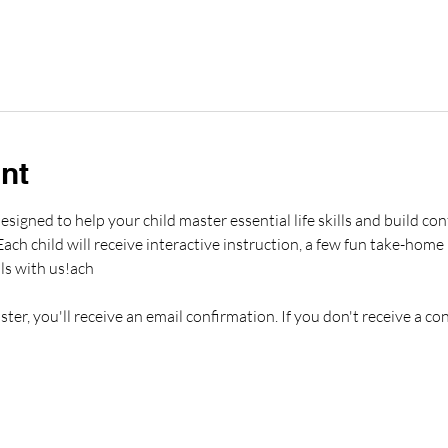
nt
esigned to help your child master essential life skills and build conf
ch child will receive interactive instruction, a few fun take-home i
ls with us!ach 
er, you'll receive an email confirmation. If you don't receive a co