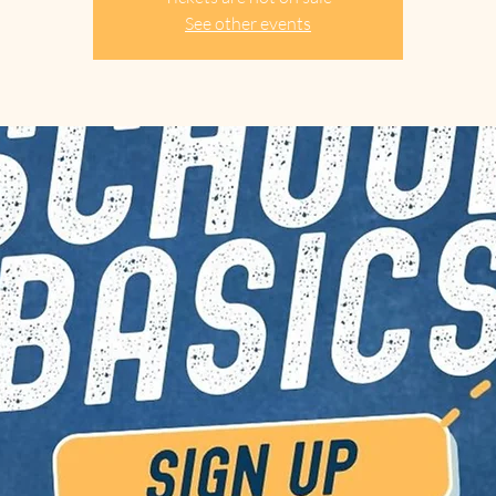
See other events