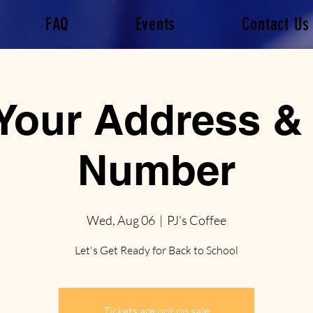
FAQ
Events
Contact Us
 Your Address &
Number
Wed, Aug 06
  |  
PJ's Coffee
Let's Get Ready for Back to School
Tickets are not on sale