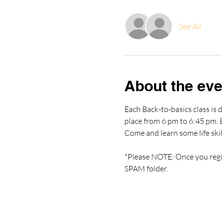
See All
About the eve
Each Back-to-basics class is d
place from 6 pm to 6:45 pm. Ea
Come and learn some life skil
*Please NOTE: Once you regist
SPAM folder.