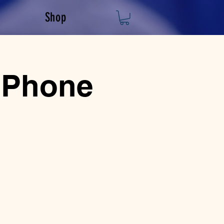
Shop
 Phone