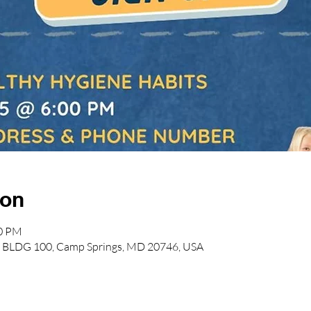
ion
00 PM
lvd BLDG 100, Camp Springs, MD 20746, USA