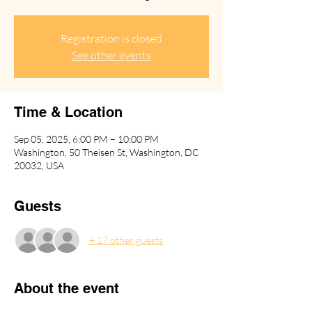
Registration is closed
See other events
Time & Location
Sep 05, 2025, 6:00 PM – 10:00 PM
Washington, 50 Theisen St, Washington, DC
20032, USA
Guests
+ 17 other guests
About the event