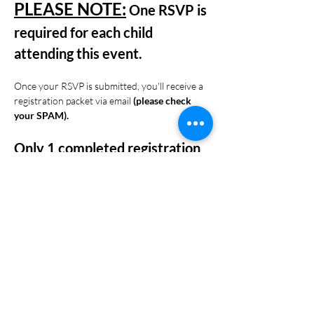
PLEASE NOTE:
 One RSVP is 
required for each child 
attending this event. 
Once your RSVP is submitted, you'll receive a 
registration packet via email 
(please check 
your SPAM). 
Only 1 completed registration 
packet is required per family.
Please email your completed registration 
packet to 
info@specialopschildwatch.com
 by 
noon on 
September 5, 2025.
Share this event