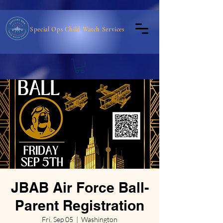
Special Ops Child Watch Services
JBAB Air Force Ball-
Parent Registration
Fri, Sep 05
  |  
Washington