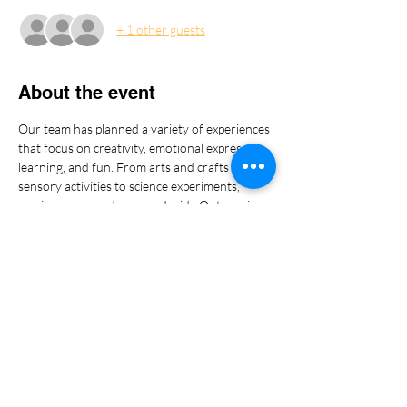
+ 1 other guests
About the event
Our team has planned a variety of experiences 
that focus on creativity, emotional expression, 
learning, and fun. From arts and crafts and 
sensory activities to science experiments, 
music, games, and even an Inside Out movie 
moment, we cannot wait to share these 
moments with the amazing children of our 
military families.
Show More