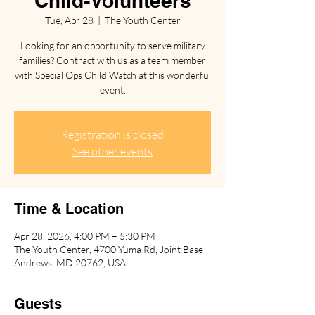
Child-Volunteers
Tue, Apr 28
  |  
The Youth Center
Looking for an opportunity to serve military
families? Contract with us as a team member
with Special Ops Child Watch at this wonderful
event.
Registration is closed
See other events
Time & Location
Apr 28, 2026, 4:00 PM – 5:30 PM
The Youth Center, 4700 Yuma Rd, Joint Base
Andrews, MD 20762, USA
Guests