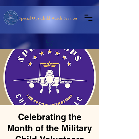
Special Ops Child Watch Services
Celebrating the
Month of the Military