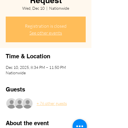
Request
Wed, Dec 10
  |  
Nationwide
Registration is closed
See other events
Time & Location
Dec 10, 2025, 8:34 PM – 11:50 PM
Nationwide
Guests
+ 76 other guests
About the event