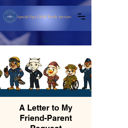
Special Ops Child Watch Services
A Letter to My
Friend-Parent