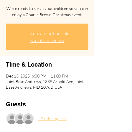
We're ready to serve your children so you can
enjoy a Charlie Brown Christmas event.
Tickets are not on sale
See other events
Time & Location
Dec 13, 2025, 6:00 PM – 11:00 PM
Joint Base Andrews, 1889 Arnold Ave, Joint
Base Andrews, MD 20762, USA
Guests
+ 7 other guests