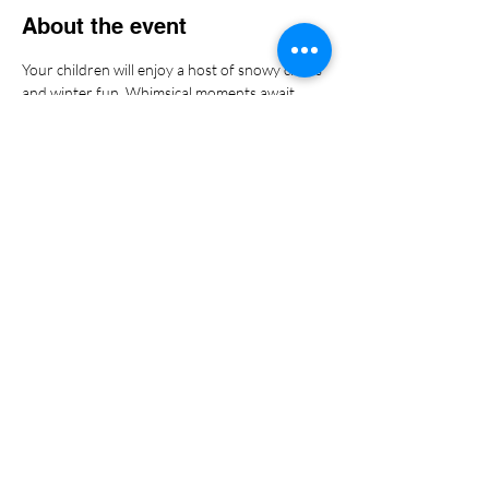
About the event
Your children will enjoy a host of snowy crafts 
and winter fun. Whimsical moments await 
your kiddos! We can't wait to serve you and 
them!
Share this event
Copyright
2023-2024
by
SOCWS,LLC. |
Terms of Use