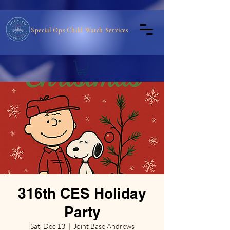
Special Ops Child Watch Services
316th CES Holiday
Party
Sat, Dec 13
  |  
Joint Base Andrews