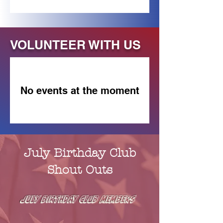
VOLUNTEER WITH US
No events at the moment
July Birthday Club
Shout Outs
JUly Birthday Club MEMBERS