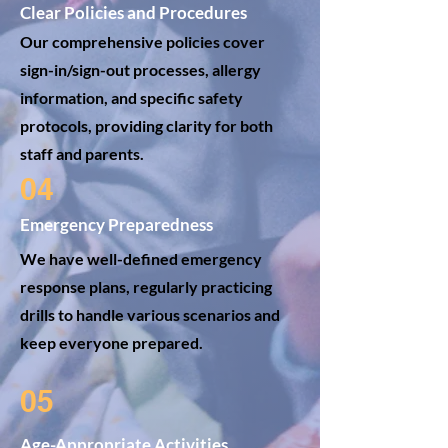
Clear Policies and Procedures
Our comprehensive policies cover
sign-in/sign-out processes, allergy
information, and specific safety
protocols, providing clarity for both
staff and parents.
04
Emergency Preparedness
We have well-defined emergency
response plans, regularly practicing
drills to handle various scenarios and
keep everyone prepared.
05
Age-Appropriate Activities