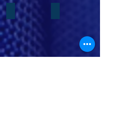
JBAB Marriage Retreat
Tiny Ties Academy
Show More
Contact Us
INFO@SPECIALOPSCHILDWATCH.COM
|
Tel:
202-702-2486
CASH APP: $SPECIALOPSCHILDWATCH