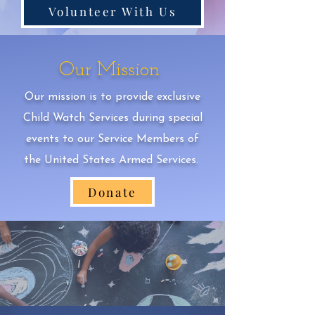
Volunteer With Us
Our Mission
Our mission is to provide exclusive
Child Watch Services during special
events to our Service Members of
the United States Armed Services.
Donate