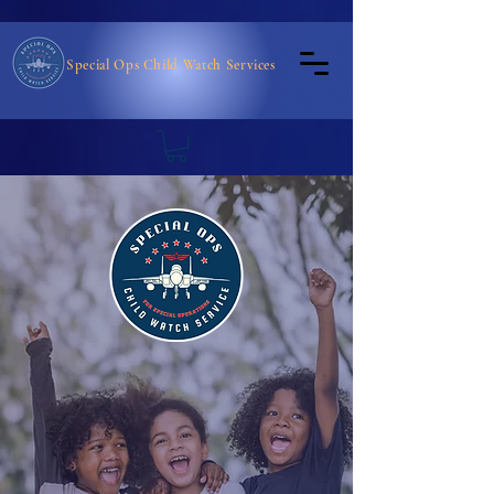
Special Ops Child Watch Services