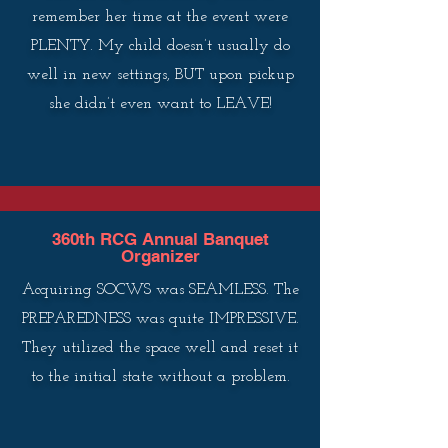
remember her time at the event were
PLENTY. My child doesn’t usually do
well in new settings, BUT upon pickup
she didn’t even want to LEAVE!
360th RCG Annual Banquet
Organizer
Acquiring SOCWS was SEAMLESS. The
PREPAREDNESS was quite IMPRESSIVE.
They utilized the space well and reset it
to the initial state without a problem.