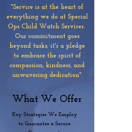
"Service is at the heart of
everything we do at Special
Ops Child Watch Services.
Our commitment goes
beyond tasks; it's a pledge
to embrace the spirit of
compassion, kindness, and
unwavering dedication".
What We Offer
Key Strategies We Employ
to
Guarantee
a Secure