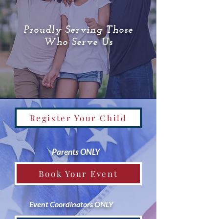
Proudly Serving Those
Who Serve Us
Register Your Child
Parents ONLY
Book Your Event
Event Coordinators ONLY