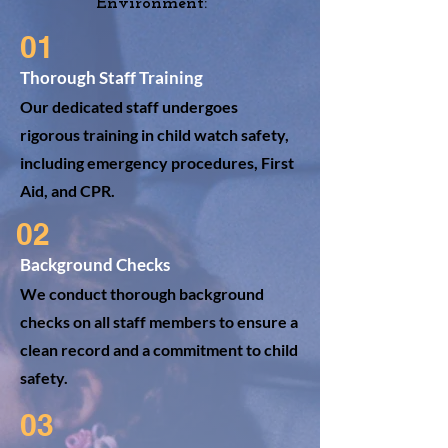
Environment:
01
Thorough Staff Training
Our dedicated staff undergoes
rigorous training in child watch safety,
including emergency procedures, First
Aid, and CPR.
02
Background Checks
We conduct thorough background
checks on all staff members to ensure a
clean record and a commitment to child
safety.
03