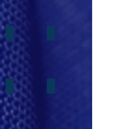
JBAB Marriage Retreat
JBAB Marriage Retreat
JBAB Marriage Retreat
JBAB Marriage Retreat