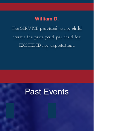
William D.
The SERVICE provided to my child
versus the price paid per child far
EXCEEDED my expectations.
Past Events
Tiny Ties Academy
Tiny Ties Academy