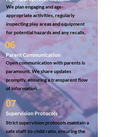
We plan engaging and age-
appropriate activities, regularly
inspecting play areas and equipment
for potential hazards and any recalls.
06
Parent Communication
Open communication with parents is
paramount. We share updates
promptly, ensuring a transparent flow
of information.
07
Supervision Protocols
Strict supervision protocols maintain a
safe staff-to-child ratio, ensuring the