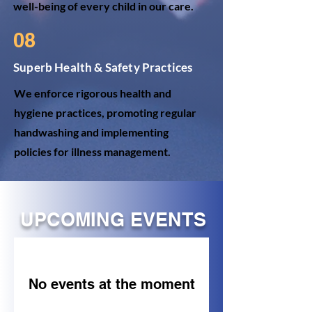
well-being of every child in our care.
08
Superb Health & Safety Practices
We enforce rigorous health and
hygiene practices, promoting regular
handwashing and implementing
policies for illness management.
UPCOMING EVENTS
No events at the moment