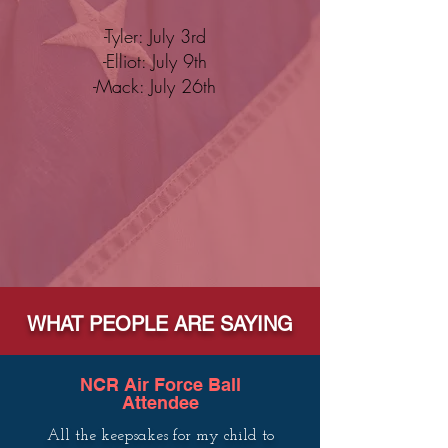
-Tyler: July 3rd
-Elliot: July 9th
-Mack: July 26th
WHAT PEOPLE ARE SAYING
NCR Air Force Ball
Attendee
All the keepsakes for my child to